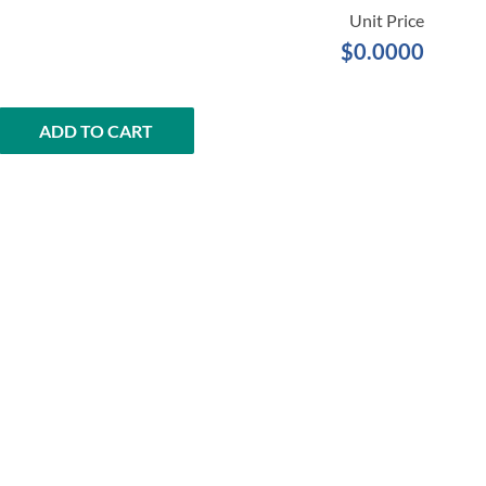
$0.0000
ADD TO CART