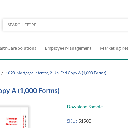
althCare Solutions
Employee Management
Marketing Re
/
1098-Mortgage Interest, 2-Up, Fed Copy A (1,000 Forms)
opy A (1,000 Forms)
Download Sample
SKU:
5150B