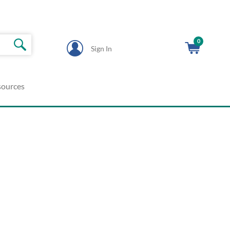
0
Sign In
sources