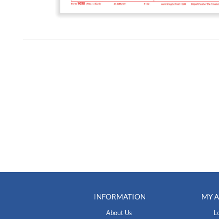
INFORMATION
MY 
About Us
L