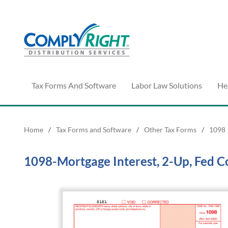
Tax Forms And Software
Labor Law Solutions
He
Home
/
Tax Forms and Software
/
Other Tax Forms
/
1098
1098-Mortgage Interest, 2-Up, Fed C