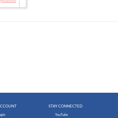
ACCOUNT
STAY CONNECTED
ogin
YouTube