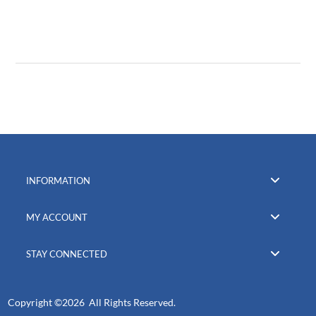
INFORMATION
MY ACCOUNT
STAY CONNECTED
Copyright ©
2026 All Rights Reserved.