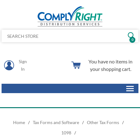
0
You have no items in
Sign
your shopping cart.
In
Home
/
Tax Forms and Software
/
Other Tax Forms
/
1098
/