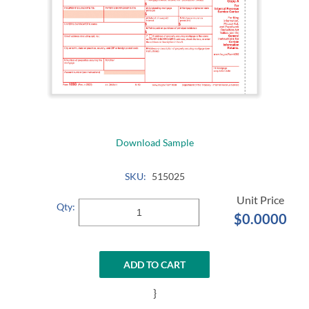
Download Sample
SKU:
515025
Qty:
$0.0000
ADD TO CART
}