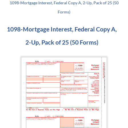
1098-Mortgage Interest, Federal Copy A, 2-Up, Pack of 25 (50
Forms)
1098-Mortgage Interest, Federal Copy A,
2-Up, Pack of 25 (50 Forms)