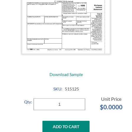
Download Sample
SKU:
515125
Qty:
$0.0000
ADD TO CART