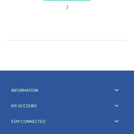
}
INFORMATION
MY ACCOUNT
STAY CONNECTED