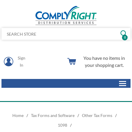
0
You have no items in
Sign
your shopping cart.
In
Home
/
Tax Forms and Software
/
Other Tax Forms
/
1098
/