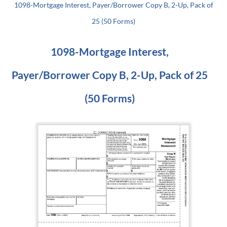
1098-Mortgage Interest, Payer/Borrower Copy B, 2-Up, Pack of
25 (50 Forms)
1098-Mortgage Interest,
Payer/Borrower Copy B, 2-Up, Pack of 25
(50 Forms)