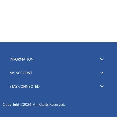
INFORMATION
MY ACCOUNT
STAY CONNECTED
Copyright ©
2026 All Rights Reserved.