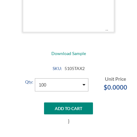
Download Sample
SKU:
5105TAX2
Qty:
$0.0000
ADD TO CART
}