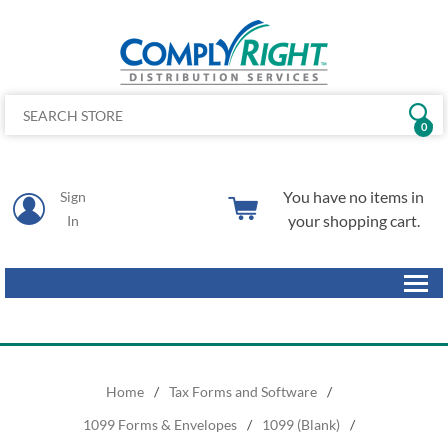
0
You have no items in
Sign
your shopping cart.
In
Home
/
Tax Forms and Software
/
1099 Forms & Envelopes
/
1099 (Blank)
/