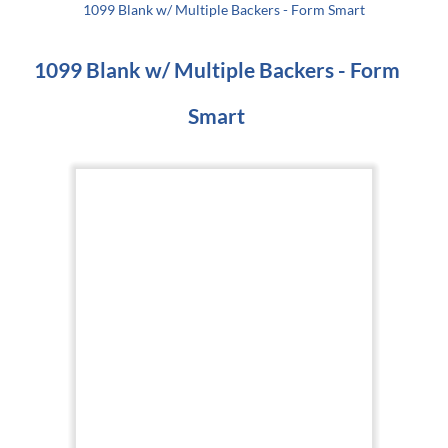
1099 Blank w/ Multiple Backers - Form Smart
1099 Blank w/ Multiple Backers - Form
Smart