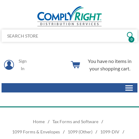
0
You have no items in
Sign
your shopping cart.
In
Home
/
Tax Forms and Software
/
1099 Forms & Envelopes
/
1099 (Other)
/
1099-DIV
/