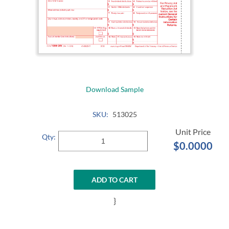
Download Sample
SKU:
513025
Qty:
$0.0000
ADD TO CART
}