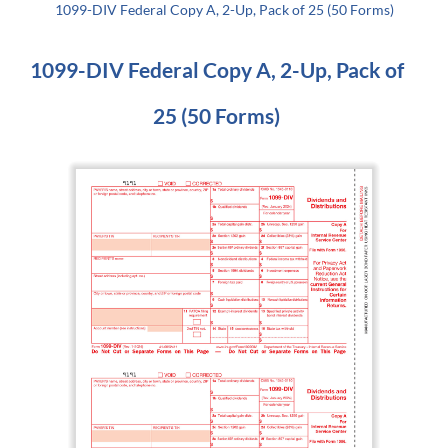
1099-DIV Federal Copy A, 2-Up, Pack of 25 (50 Forms)
1099-DIV Federal Copy A, 2-Up, Pack of
25 (50 Forms)