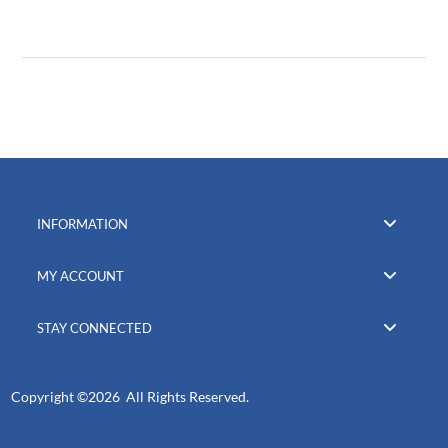
INFORMATION
MY ACCOUNT
STAY CONNECTED
Copyright ©
2026 All Rights Reserved.