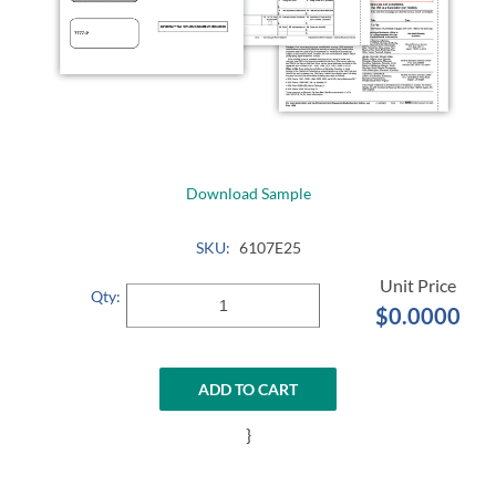
Download Sample
SKU:
6107E25
Qty:
$0.0000
ADD TO CART
}