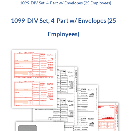
1099-DIV Set, 4-Part w/ Envelopes (25 Employees)
1099-DIV Set, 4-Part w/ Envelopes (25
Employees)