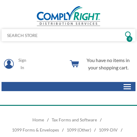
0
You have no items in
Sign
your shopping cart.
In
Home
/
Tax Forms and Software
/
1099 Forms & Envelopes
/
1099 (Other)
/
1099-DIV
/