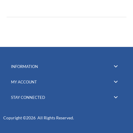
INFORMATION
MY ACCOUNT
STAY CONNECTED
Copyright ©
2026 All Rights Reserved.