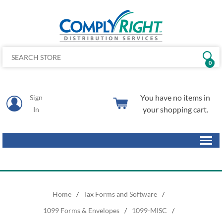
0
You have no items in
Sign
your shopping cart.
In
Home
/
Tax Forms and Software
/
1099 Forms & Envelopes
/
1099-MISC
/