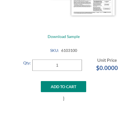
Download Sample
SKU:
6103100
Qty:
$0.0000
ADD TO CART
}