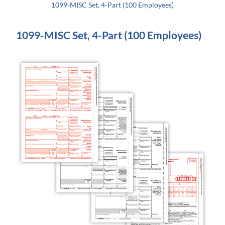
1099-MISC Set, 4-Part (100 Employees)
1099-MISC Set, 4-Part (100 Employees)