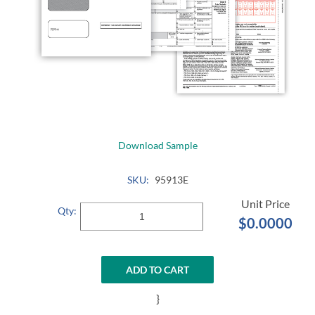
Download Sample
SKU:
95913E
Qty:
$0.0000
ADD TO CART
}