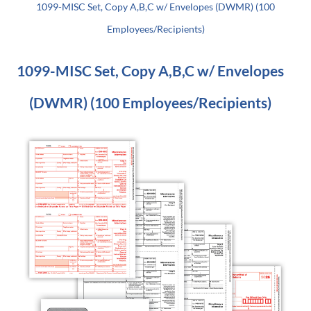
1099-MISC Set, Copy A,B,C w/ Envelopes (DWMR) (100
Employees/Recipients)
1099-MISC Set, Copy A,B,C w/ Envelopes
(DWMR) (100 Employees/Recipients)