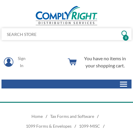
0
You have no items in
Sign
your shopping cart.
In
Home
/
Tax Forms and Software
/
1099 Forms & Envelopes
/
1099-MISC
/