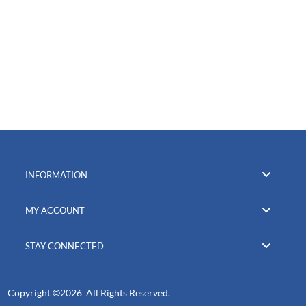
INFORMATION
MY ACCOUNT
STAY CONNECTED
Copyright ©
2026 All Rights Reserved.