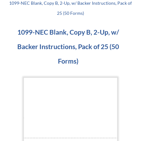
1099-NEC Blank, Copy B, 2-Up, w/ Backer Instructions, Pack of
25 (50 Forms)
1099-NEC Blank, Copy B, 2-Up, w/
Backer Instructions, Pack of 25 (50
Forms)