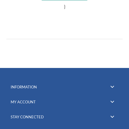
}
INFORMATION
MY ACCOUNT
STAY CONNECTED