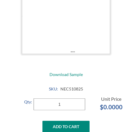
Download Sample
SKU:
NEC510825
Qty:
$0.0000
ADD TO CART