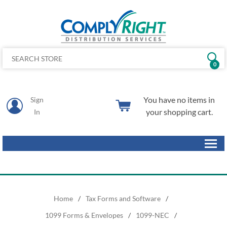
0
You have no items in
Sign
your shopping cart.
In
Home
/
Tax Forms and Software
/
1099 Forms & Envelopes
/
1099-NEC
/