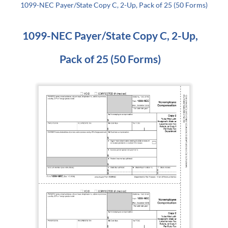
1099-NEC Payer/State Copy C, 2-Up, Pack of 25 (50 Forms)
1099-NEC Payer/State Copy C, 2-Up,
Pack of 25 (50 Forms)