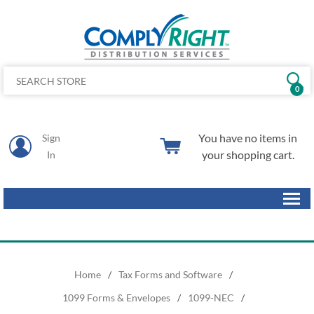
0
You have no items in
Sign
your shopping cart.
In
Home
/
Tax Forms and Software
/
1099 Forms & Envelopes
/
1099-NEC
/