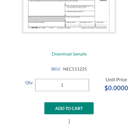
Download Sample
SKU:
NEC511225
Qty:
$0.0000
ADD TO CART
}