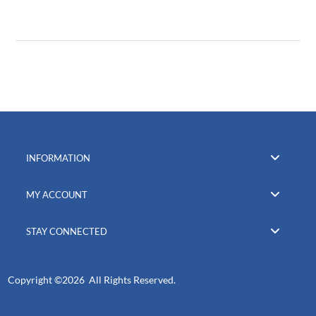
INFORMATION
MY ACCOUNT
STAY CONNECTED
Copyright ©
2026 All Rights Reserved.