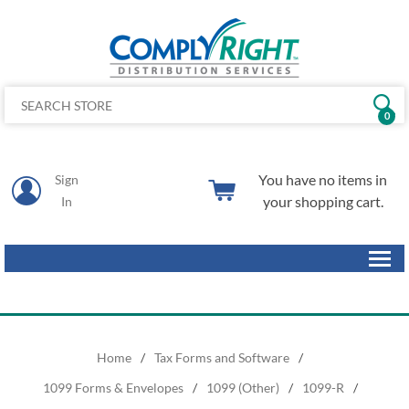
0
You have no items in
Sign
your shopping cart.
In
Home
/
Tax Forms and Software
/
1099 Forms & Envelopes
/
1099 (Other)
/
1099-R
/