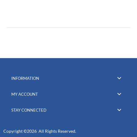
INFORMATION
MY ACCOUNT
STAY CONNECTED
Copyright ©
2026 All Rights Reserved.