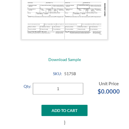
Download Sample
SKU:
5175B
Qty:
$0.0000
ADD TO CART
}