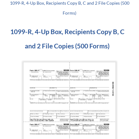
1099-R, 4-Up Box, Recipients Copy B, C and 2 File Copies (500
Forms)
1099-R, 4-Up Box, Recipients Copy B, C
and 2 File Copies (500 Forms)