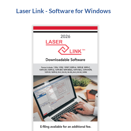
Laser Link - Software for Windows