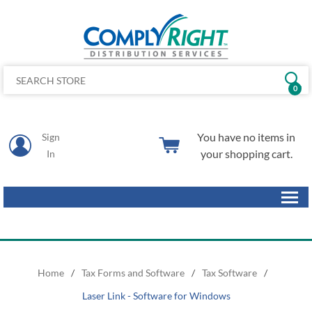
0
You have no items in
Sign
your shopping cart.
In
Home
/
Tax Forms and Software
/
Tax Software
/
Laser Link - Software for Windows