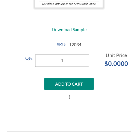
Download Sample
SKU:
12034
Qty:
$0.0000
ADD TO CART
}