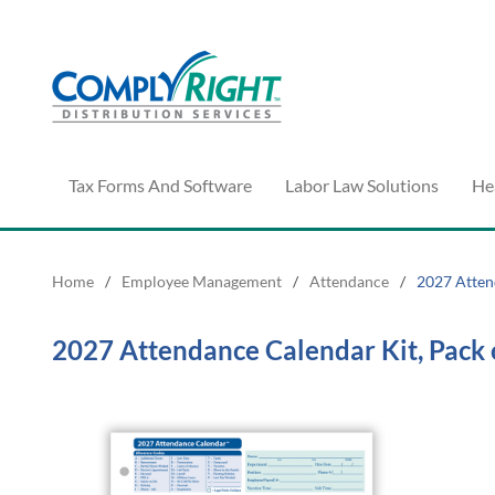
Tax Forms And Software
Labor Law Solutions
He
Home
/
Employee Management
/
Attendance
/
2027 Atten
2027 Attendance Calendar Kit, Pack 