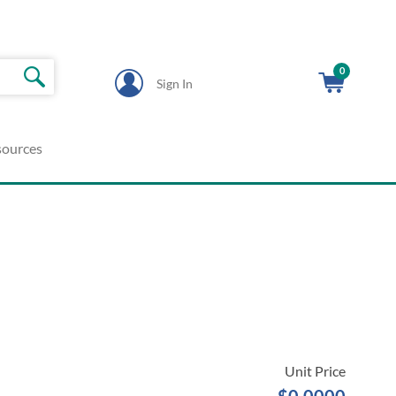
0
Sign In
sources