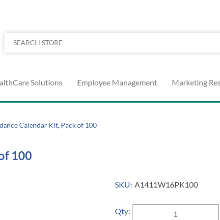
althCare Solutions
Employee Management
Marketing Re
dance Calendar Kit, Pack of 100
of 100
SKU:
A1411W16PK100
Qty: