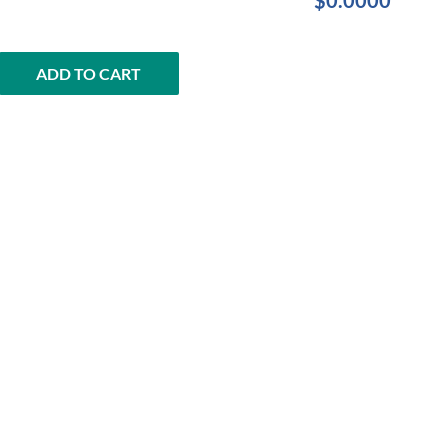
$0.0000
ADD TO CART