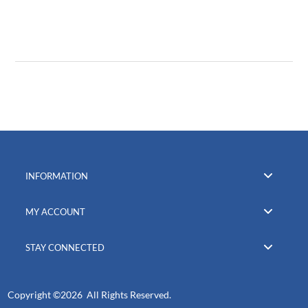
INFORMATION
MY ACCOUNT
STAY CONNECTED
Copyright ©
2026 All Rights Reserved.