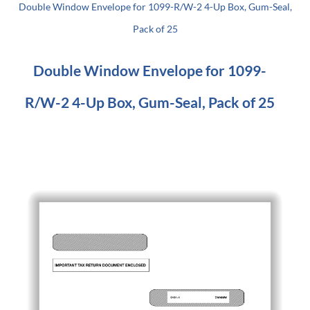
Double Window Envelope for 1099-R/W-2 4-Up Box, Gum-Seal,
Pack of 25
Double Window Envelope for 1099-
R/W-2 4-Up Box, Gum-Seal, Pack of 25