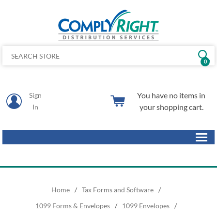
0
You have no items in
Sign
your shopping cart.
In
Home
/
Tax Forms and Software
/
1099 Forms & Envelopes
/
1099 Envelopes
/