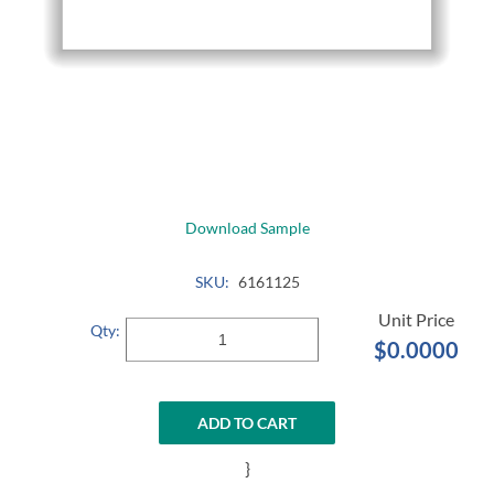
Download Sample
SKU:
6161125
Qty:
$0.0000
ADD TO CART
}