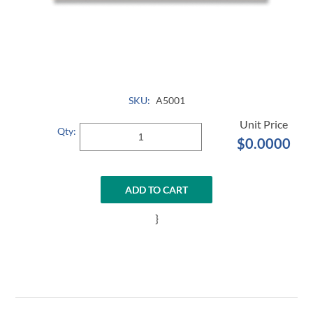
SKU:
A5001
Qty:
$0.0000
ADD TO CART
}