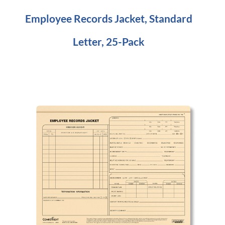
Employee Records Jacket, Standard
Letter, 25-Pack