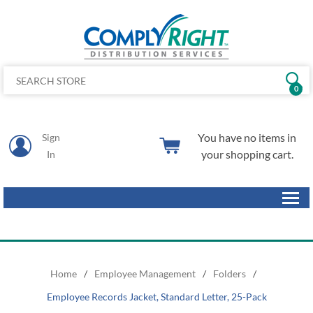
0
You have no items in
Sign
your shopping cart.
In
Home
/
Employee Management
/
Folders
/
Employee Records Jacket, Standard Letter, 25-Pack