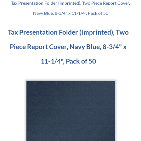
Tax Presentation Folder (Imprinted), Two Piece Report Cover,
Navy Blue, 8-3/4" x 11-1/4", Pack of 50
Tax Presentation Folder (Imprinted), Two
Piece Report Cover, Navy Blue, 8-3/4" x
11-1/4", Pack of 50