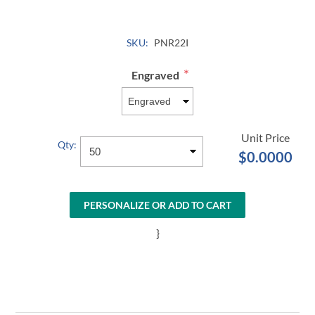
SKU:
PNR22I
*
Engraved
Qty:
$0.0000
PERSONALIZE OR ADD TO CART
}