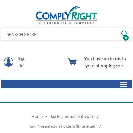
0
You have no items in
Sign
your shopping cart.
In
Home
/
Tax Forms and Software
/
Tax Presentation Folders (Imprinted)
/