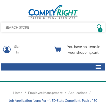
0
You have no items in
Sign
your shopping cart.
In
Home
/
Employee Management
/
Applications
/
Job Application (Long Form), 50-State Compliant, Pack of 50