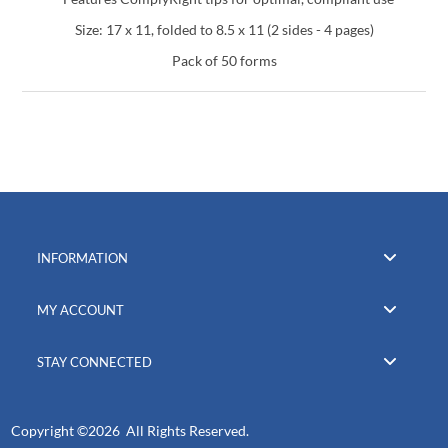
Size: 17 x 11, folded to 8.5 x 11 (2 sides - 4 pages)
Pack of 50 forms
INFORMATION
MY ACCOUNT
STAY CONNECTED
Copyright ©
2026 All Rights Reserved.