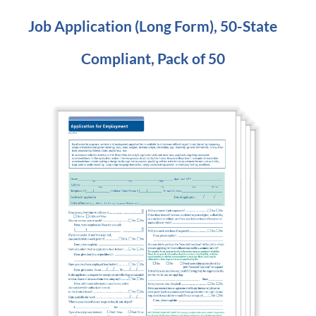
Job Application (Long Form), 50-State
Compliant, Pack of 50