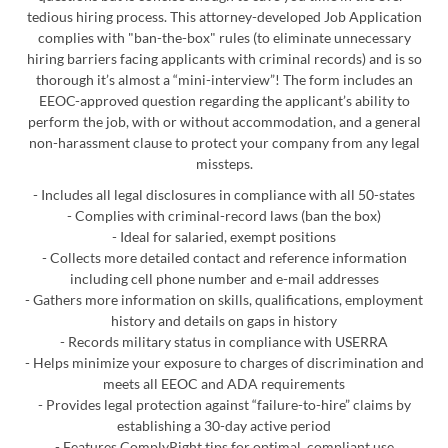
tedious hiring process. This attorney-developed Job Application
complies with "ban-the-box" rules (to eliminate unnecessary
hiring barriers facing applicants with criminal records) and is so
thorough it’s almost a “mini-interview”! The form includes an
EEOC-approved question regarding the applicant’s ability to
perform the job, with or without accommodation, and a general
non-harassment clause to protect your company from any legal
missteps.
- Includes all legal disclosures in compliance with all 50-states
- Complies with criminal-record laws (ban the box)
- Ideal for salaried, exempt positions
- Collects more detailed contact and reference information
including cell phone number and e-mail addresses
- Gathers more information on skills, qualifications, employment
history and details on gaps in history
- Records military status in compliance with USERRA
- Helps minimize your exposure to charges of discrimination and
meets all EEOC and ADA requirements
- Provides legal protection against “failure-to-hire” claims by
establishing a 30-day active period
- Features ComplyRight tips for optimal, compliant use