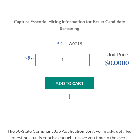
Capture Essential Hiring Information for Easier Candidate
Screening
SKU:
A0019
Qty:
$0.0000
ADD TO CART
}
The 50-State Compliant Job Application Long Form asks detailed
questions but is concise enough to save you time in the ever-