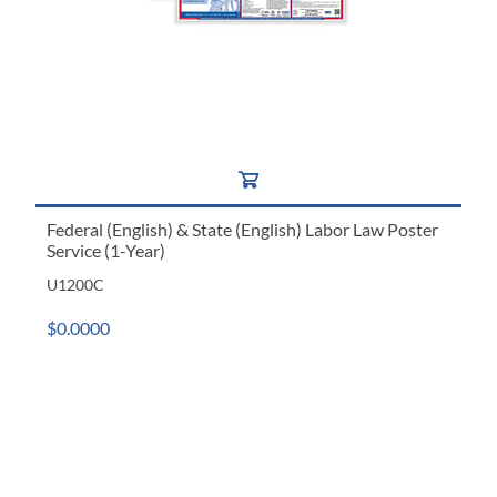
Federal (English) & State (English) Labor Law Poster
Service (1-Year)
U1200C
$0.0000