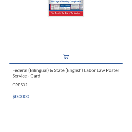
Federal (Bilingual) & State (English) Labor Law Poster
Service - Card
CRPS02
$0.0000