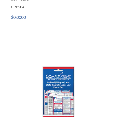
CRPS04
$0.0000