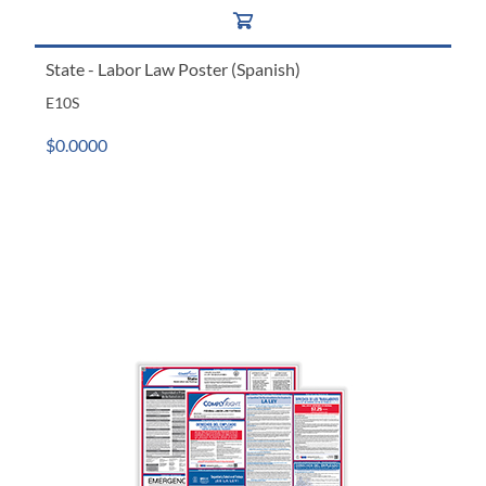
State - Labor Law Poster (Spanish)
E10S
$0.0000