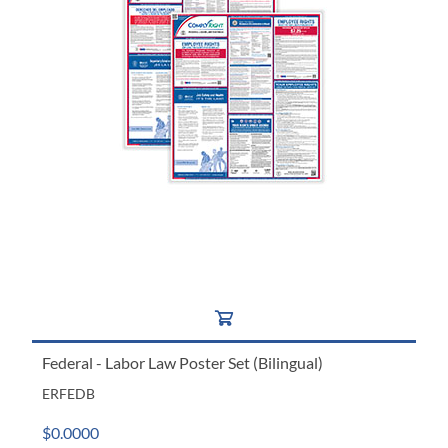
Federal - Labor Law Poster Set (Bilingual)
ERFEDB
$0.0000