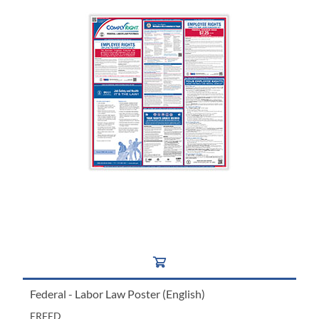
Federal - Labor Law Poster (English)
ERFED