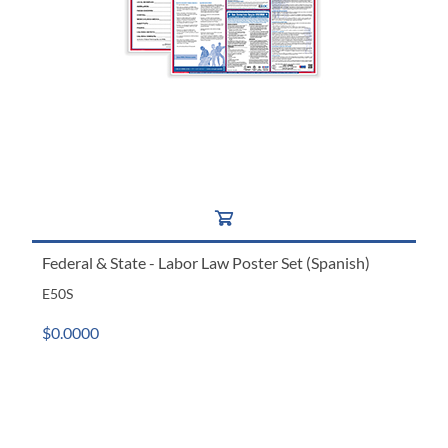
Federal & State - Labor Law Poster Set (Spanish)
E50S
$0.0000