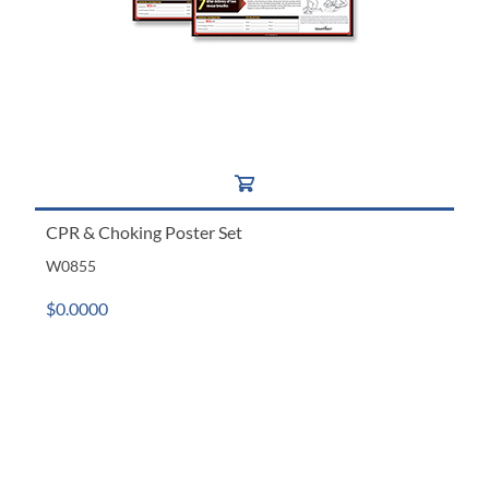
CPR & Choking Poster Set
W0855
$0.0000