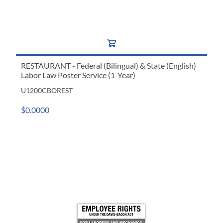
RESTAURANT - Federal (Bilingual) & State (English)
Labor Law Poster Service (1-Year)
U1200CBOREST
$0.0000