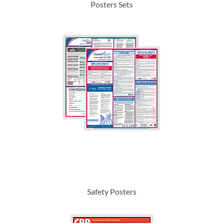
Posters Sets
Safety Posters