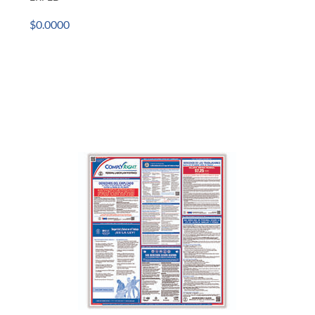
$0.0000