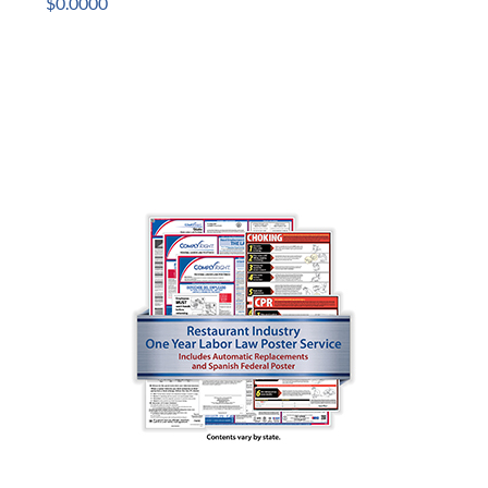
$0.0000