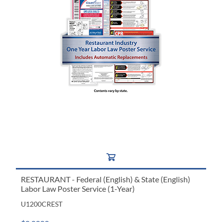
RESTAURANT - Federal (English) & State (English)
Labor Law Poster Service (1-Year)
U1200CREST