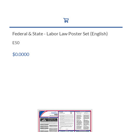
Federal & State - Labor Law Poster Set (English)
E50
$0.0000