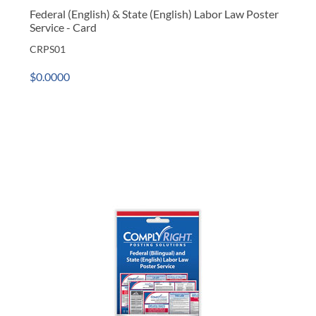
Federal (English) & State (English) Labor Law Poster
Service - Card
CRPS01
$0.0000