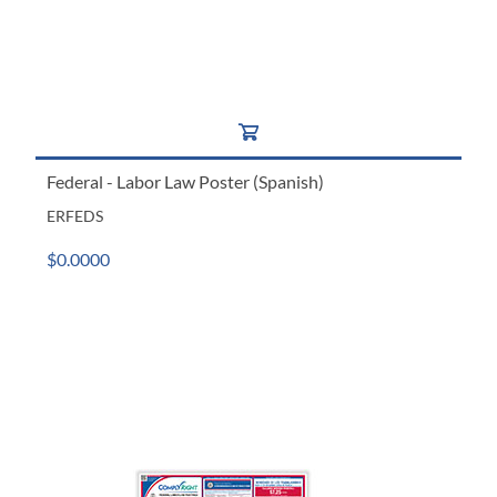
Federal - Labor Law Poster (Spanish)
ERFEDS
$0.0000