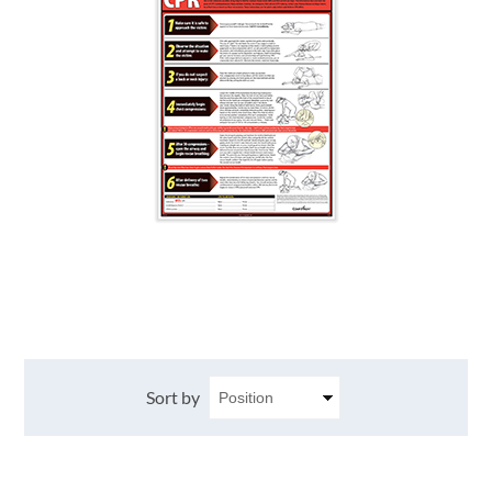
Sort by