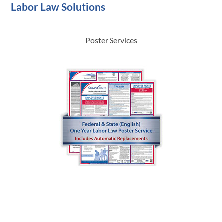
Labor Law Solutions
Poster Services