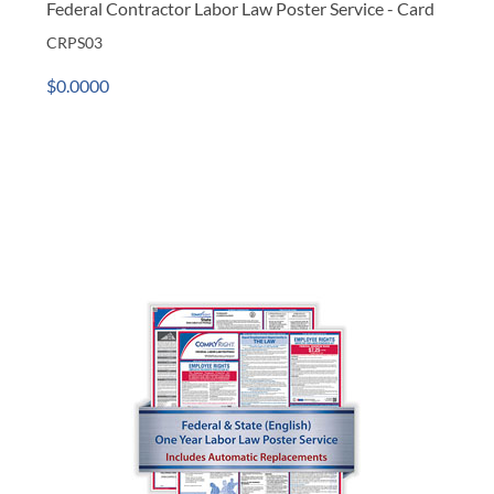
Federal Contractor Labor Law Poster Service - Card
CRPS03
$0.0000