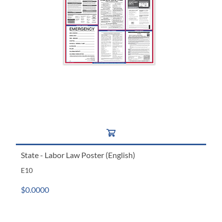
State - Labor Law Poster (English)
E10
$0.0000