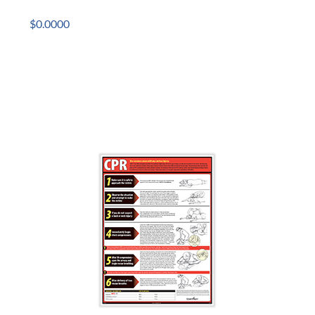
$0.0000