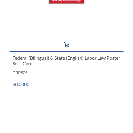
Federal (Bilingual) & State (English) Labor Law Poster
Set - Card
CRPS05
$0.0000