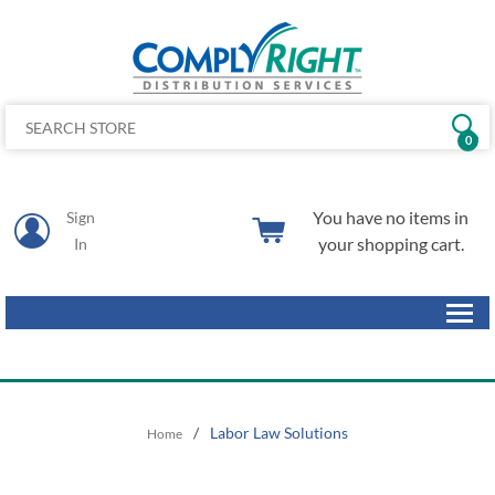
0
You have no items in
Sign
your shopping cart.
In
/
Labor Law Solutions
Home