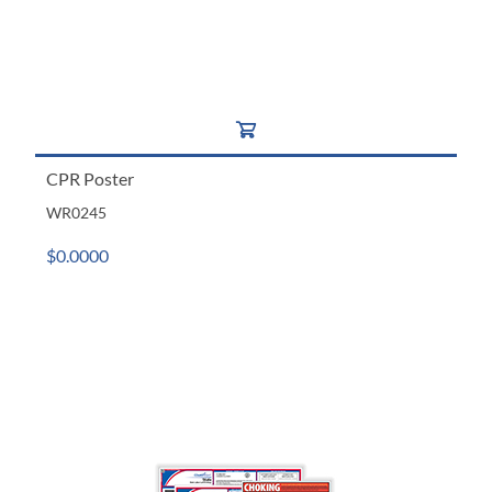
CPR Poster
WR0245
$0.0000