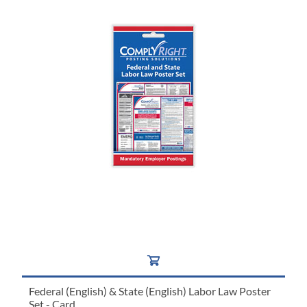
Federal (English) & State (English) Labor Law Poster
Set - Card