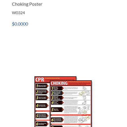
Choking Poster
W0324
$0.0000