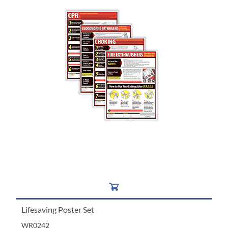
Lifesaving Poster Set
WR0242