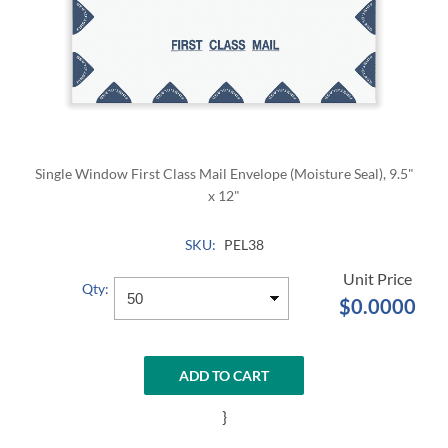
Single Window First Class Mail Envelope (Moisture Seal), 9.5"
x 12"
SKU:
PEL38
Qty:
$0.0000
ADD TO CART
}