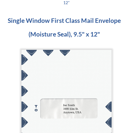
12"
Single Window First Class Mail Envelope
(Moisture Seal), 9.5" x 12"