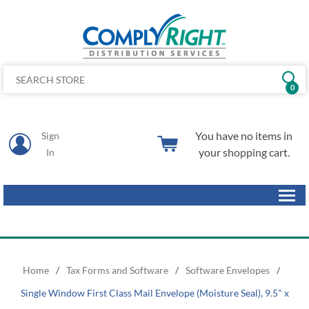
0
You have no items in
Sign
your shopping cart.
In
Home
/
Tax Forms and Software
/
Software Envelopes
/
Single Window First Class Mail Envelope (Moisture Seal), 9.5" x