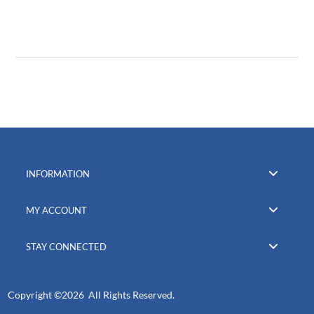
INFORMATION
MY ACCOUNT
STAY CONNECTED
Copyright ©
2026 All Rights Reserved.