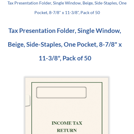
Tax Presentation Folder, Single Window, Beige, Side-Staples, One
Pocket, 8-7/8" x 11-3/8", Pack of 50
Tax Presentation Folder, Single Window,
Beige, Side-Staples, One Pocket, 8-7/8" x
11-3/8", Pack of 50