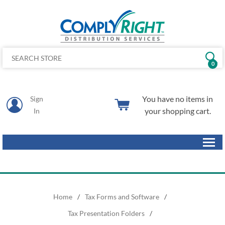
0
You have no items in
Sign
your shopping cart.
In
Home
/
Tax Forms and Software
/
Tax Presentation Folders
/