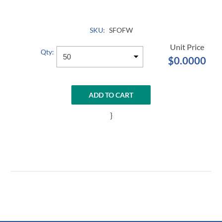
SKU:
SFOFW
Qty:
$0.0000
ADD TO CART
}