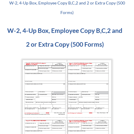
W-2, 4-Up Box, Employee Copy B,C,2 and 2 or Extra Copy (500
Forms)
W-2, 4-Up Box, Employee Copy B,C,2 and
2 or Extra Copy (500 Forms)