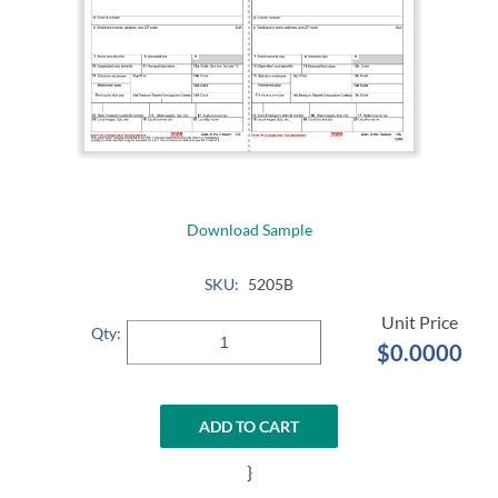
Download Sample
SKU:
5205B
Qty:
$0.0000
ADD TO CART
}