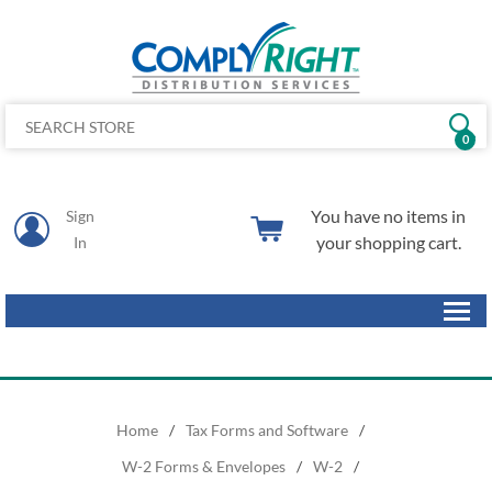
0
You have no items in
Sign
your shopping cart.
In
Home
/
Tax Forms and Software
/
W-2 Forms & Envelopes
/
W-2
/