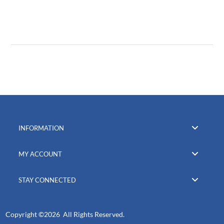
INFORMATION
MY ACCOUNT
STAY CONNECTED
Copyright ©
2026 All Rights Reserved.