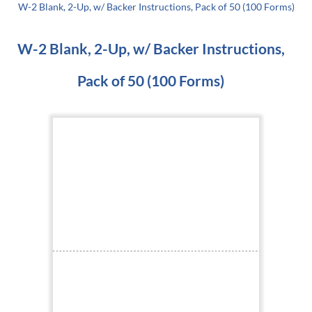
W-2 Blank, 2-Up, w/ Backer Instructions, Pack of 50 (100 Forms)
W-2 Blank, 2-Up, w/ Backer Instructions,
Pack of 50 (100 Forms)