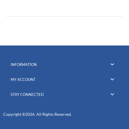
INFORMATION
MY ACCOUNT
STAY CONNECTED
Copyright ©
2026 All Rights Reserved.