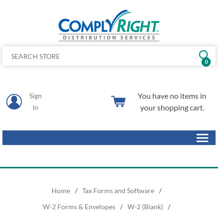
0
You have no items in
Sign
your shopping cart.
In
Home
/
Tax Forms and Software
/
W-2 Forms & Envelopes
/
W-2 (Blank)
/