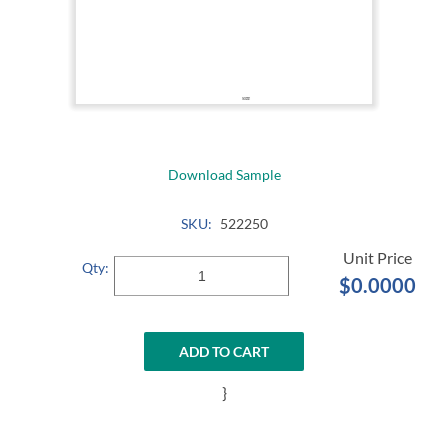
Download Sample
SKU:
522250
Qty:
$0.0000
ADD TO CART
}