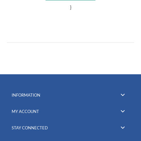
}
INFORMATION
MY ACCOUNT
STAY CONNECTED