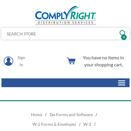
0
You have no items in
Sign
your shopping cart.
In
Home
/
Tax Forms and Software
/
W-2 Forms & Envelopes
/
W-2
/