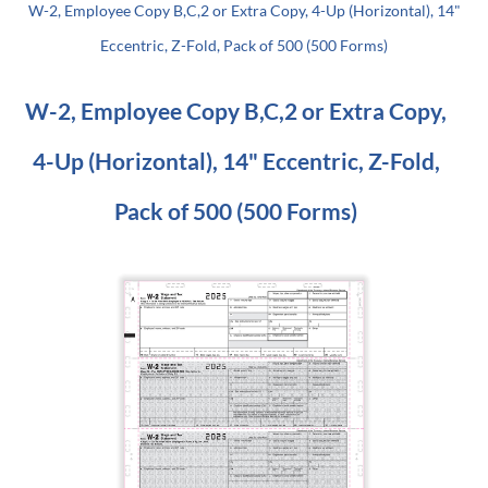
W-2, Employee Copy B,C,2 or Extra Copy, 4-Up (Horizontal), 14"
Eccentric, Z-Fold, Pack of 500 (500 Forms)
W-2, Employee Copy B,C,2 or Extra Copy,
4-Up (Horizontal), 14" Eccentric, Z-Fold,
Pack of 500 (500 Forms)