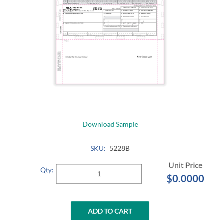
Download Sample
SKU:
5228B
Qty:
$0.0000
ADD TO CART