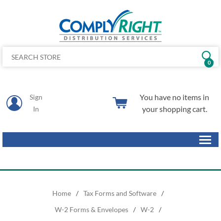
0
You have no items in
Sign
your shopping cart.
In
Home
/
Tax Forms and Software
/
W-2 Forms & Envelopes
/
W-2
/