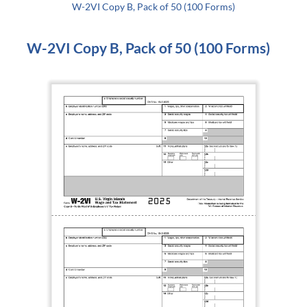
W-2VI Copy B, Pack of 50 (100 Forms)
W-2VI Copy B, Pack of 50 (100 Forms)