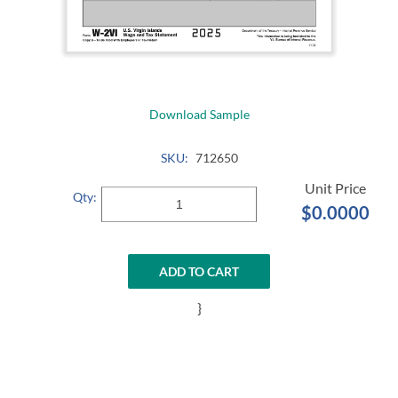
Download Sample
SKU:
712650
Qty:
$0.0000
ADD TO CART
}